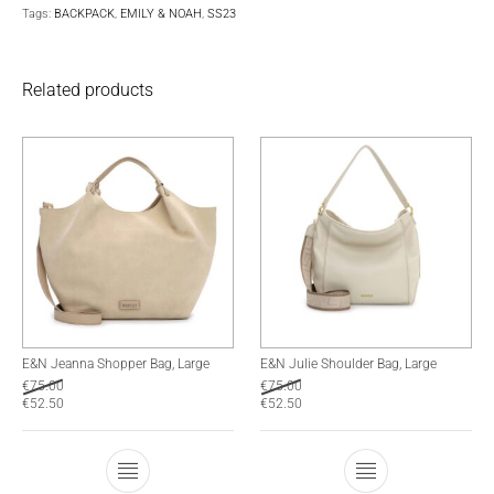
Tags:
BACKPACK
,
EMILY & NOAH
,
SS23
Related products
E&N Jeanna Shopper Bag, Large
E&N Julie Shoulder Bag, Large
€
75.00
€
75.00
€
52.50
€
52.50
This product has multiple variants. The optio
This product has