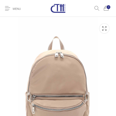
0
MENU