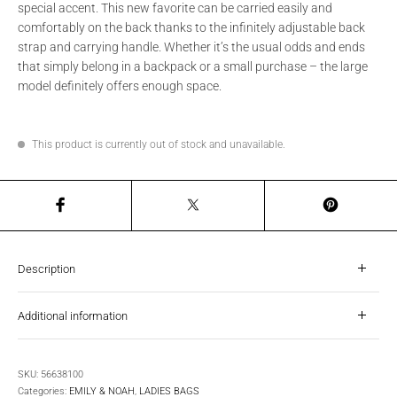
special accent. This new favorite can be carried easily and
comfortably on the back thanks to the infinitely adjustable back
strap and carrying handle. Whether it’s the usual odds and ends
that simply belong in a backpack or a small purchase – the large
model definitely offers enough space.
This product is currently out of stock and unavailable.
Description
Additional information
SKU:
56638100
Categories:
EMILY & NOAH
,
LADIES BAGS