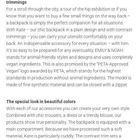
trimmings
For a stroll through the city, a tour of the hip exhibition or if you
know that you want to buy a few small things on the way back –
a backpack is simply the perfect companion for all situations.
With Kate – our chic backpack in a plain design and with contrast
trimmings – you can carry your utensils comfortably on your
back. An indispensable accessory for every situation – with him.
It’s so easy to be prepared for any eventuality. EMILY & NOAH
stands for animal-friendly styles and designs and uses completely
vegan ingredients. This is also promised by the “PETA-Approved
Vegan” logo awarded by PETA, which stands for the highest
standards in production without animal ingredients. The model is
made of fine synthetic material and can be closed with a zipper.
The special look in beautiful colors
With each of our accessories you can create your very own style.
Combined with chic trousers, a dress or a trendy blouse, our
products show true personality. The backpack is equipped with a
main compartment. Because we have processed such a soft
material, Kate is particularly cuddly. The contrast trim sets a