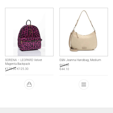
SORENA – LEOPARD Velvet
E&N Jeanna Handbag, Medium
Magenta Backpack
€
63.00
€
179.00
€
125.30
€
44.10
This product has