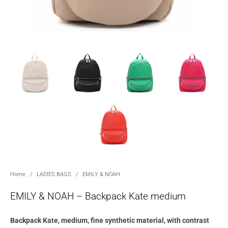
Home
/
LADIES BAGS
/
EMILY & NOAH
EMILY & NOAH – Backpack Kate medium
Backpack Kate, medium, fine synthetic material, with contrast