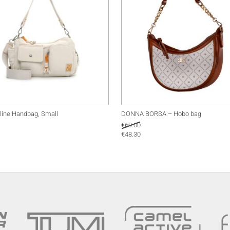
line Handbag, Small
DONNA BORSA – Hobo bag
€
69.00
€
48.30