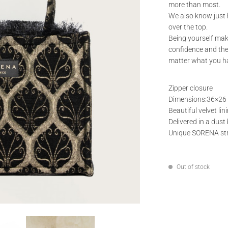
more than most.
We also know just h
over the top.
Being yourself mak
confidence and the
matter what you ha
Zipper closure
Dimensions:36×26
Beautiful velvet lini
Delivered in a dust
Unique SORENA st
Out of stock