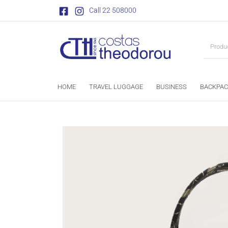
Call 22 508000
HOME
TRAVEL LUGGAGE
BUSINESS
BACKPAC