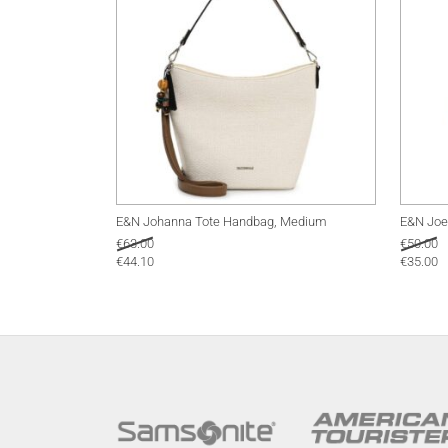
E&N Johanna Tote Handbag, Medium
E&N Joe
€
63.00
€
50.00
€
44.10
€
35.00