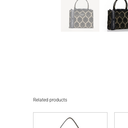
Related products
This product has 