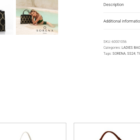
Description
Additional informati
SKU:
60001056
Categories:
LADIES BA
Tags:
SORENA
,
SS24
,
T
multiple variants. The options may be chosen on the product pa
This product has multiple variants. The 
T