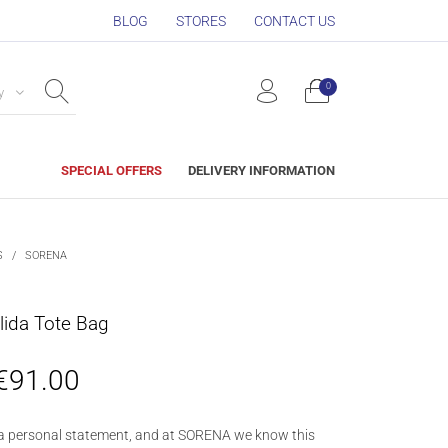
BLOG
STORES
CONTACT US
0
y
SPECIAL OFFERS
DELIVERY INFORMATION
S
/
SORENA
ida Tote Bag
€
91.00
a personal statement, and at SORENA we know this