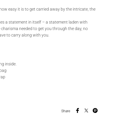
ow easy it is to get carried away by the intricate, the
es a statement in itself – a statement laden with
 charisma needed to get you through the day, no
ve to carry along with you.
ng inside.
 bag
rap
Share