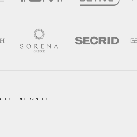
POLICY
RETURN POLICY