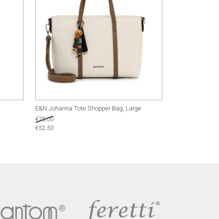
E&N Johanna Tote Shopper Bag, Large
€
75.00
€
52.50