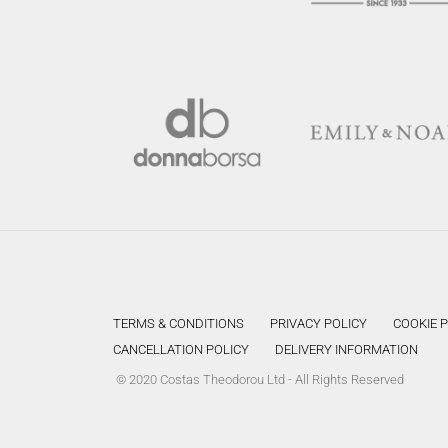
TERMS & CONDITIONS
PRIVACY POLICY
COOKIE 
CANCELLATION POLICY
DELIVERY INFORMATION
© 2020 Costas Theodorou Ltd - All Rights Reserved