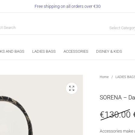
Free shipping on all orders over €30
Select Categor
KS AND BAGS
LADIES BAGS
ACCESSORIES
DISNEY & KIDS
Home
/
LADIES BAG
SORENA – Dal
€
130.00
Accessories make 